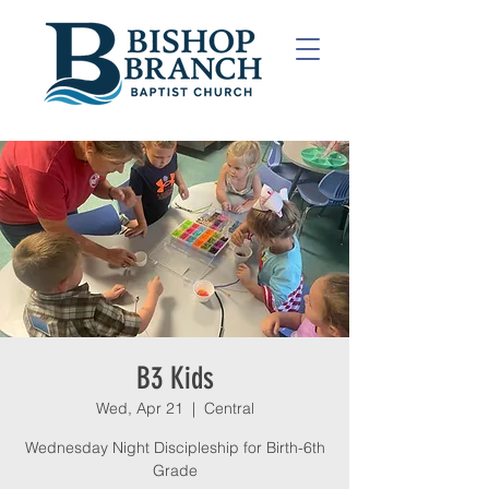
B3 Kids
Wed, Apr 21
  |  
Central
Wednesday Night Discipleship for Birth-6th
Grade