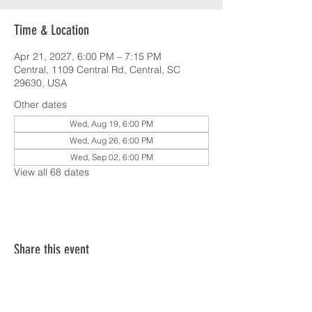
Time & Location
Apr 21, 2027, 6:00 PM – 7:15 PM
Central, 1109 Central Rd, Central, SC
29630, USA
Other dates
Wed, Aug 19, 6:00 PM
Wed, Aug 26, 6:00 PM
Wed, Sep 02, 6:00 PM
View all 68 dates
Share this event