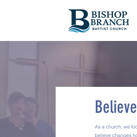
Believe
As a church, we fo
believe changes ho