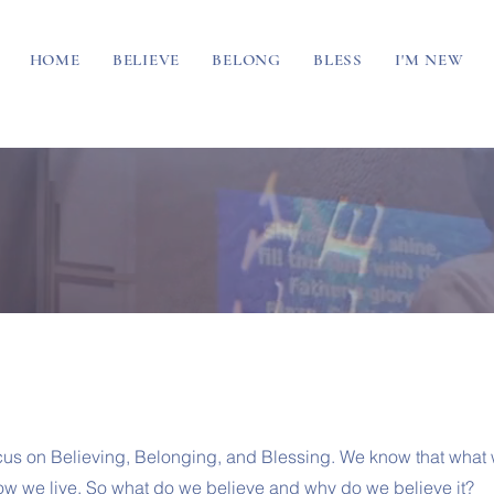
HOME
BELIEVE
BELONG
BLESS
I'M NEW
cus on Believing, Belonging, and Blessing. We know that what
w we live. So what do we believe and why do we believe it?