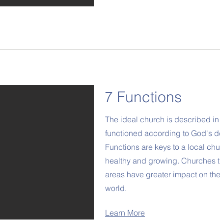
7 Functions
The ideal church is described in 
functioned according to God's 
Functions are keys to a local chu
healthy and growing. Churches t
areas have greater impact on th
world.
Learn More