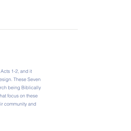
Acts 1-2, and it
design. These Seven
rch being Biblically
hat focus on these
eir community and