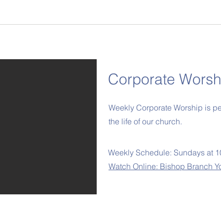
Corporate Worsh
Weekly Corporate Worship is pert
the life of our church.
Weekly Schedule: Sundays at 
Watch Online: Bishop Branch Y