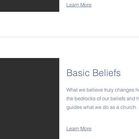
Learn More
Basic Beliefs
What we believe truly changes h
the bedrocks of our beliefs and h
guides what we do as a church.
Learn More