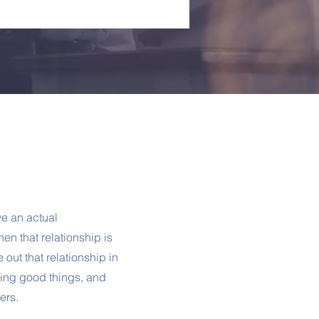
e an actual
en that relationship is
e out that relationship in
doing good things, and
ers.