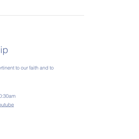
ip
inent to our faith and to
10:30am
outube