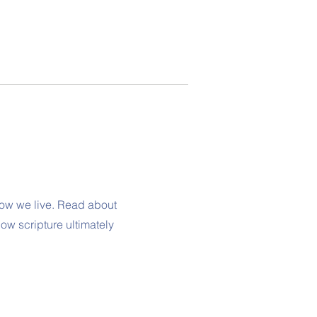
ow we live. Read about
ow scripture ultimately