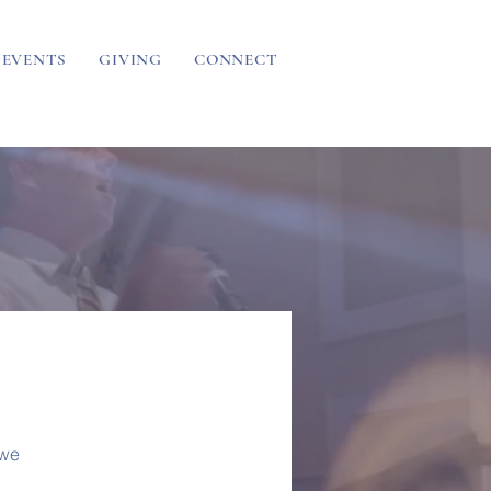
EVENTS
GIVING
CONNECT
 we