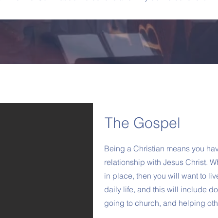
The Gospel
Being a Christian means you hav
relationship with Jesus Christ. Wh
in place, then you will want to liv
daily life, and this will include 
going to church, and helping oth