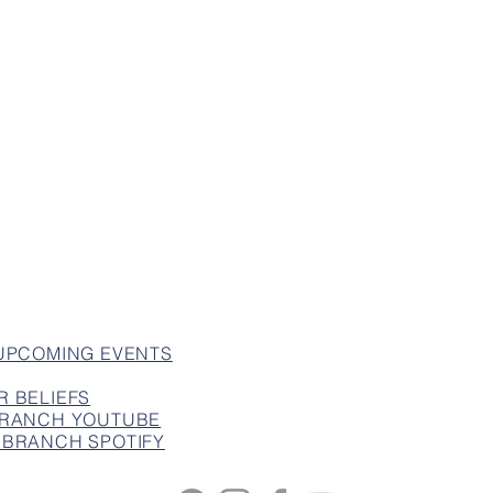
 UPCOMING EVENTS
R BELIEFS
 BRANCH YOUTUBE
 BRANCH SPOTIFY