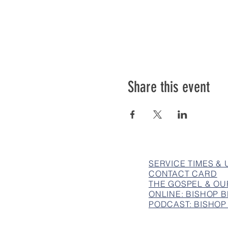
Share this event
SERVICE TIMES &
CONTACT CARD
THE GOSPEL & OU
ONLINE: BISHOP
PODCAST: BISHOP