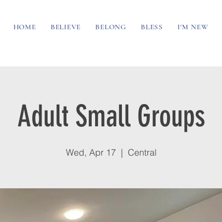
HOME
BELIEVE
BELONG
BLESS
I'M NEW
Adult Small Groups
Wed, Apr 17
  |  
Central