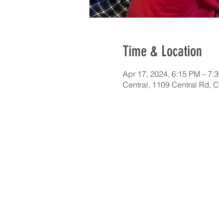
Time & Location
Apr 17, 2024, 6:15 PM – 7:
Central, 1109 Central Rd, 