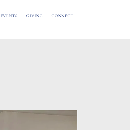
EVENTS
GIVING
CONNECT