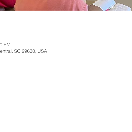
30 PM
Central, SC 29630, USA