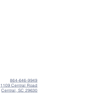
864-646-9949
1109 Central Road
Central, SC 29630