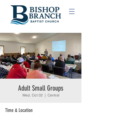
Adult Small Groups
Wed, Oct 02
  |  
Central
Time & Location