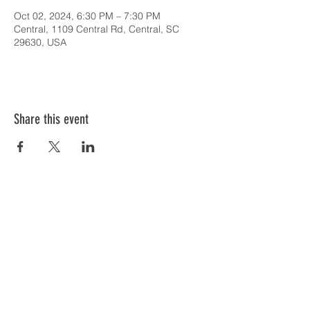
Oct 02, 2024, 6:30 PM – 7:30 PM
Central, 1109 Central Rd, Central, SC
29630, USA
Share this event
SERVICE TIMES & UPCOMING EVENTS
CONTACT CARD
THE GOSPEL & OUR BELIEFS
ONLINE: BISHOP BRANCH YOUTUBE
PODCAST: BISHOP BRANCH SPOTIFY
864-646-9949
1109 Central Road
Central, SC 29630