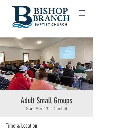
Adult Small Groups
Sun, Apr 13
  |  
Central
Time & Location