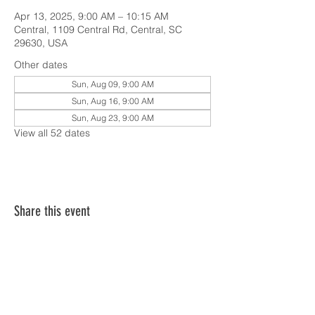
Apr 13, 2025, 9:00 AM – 10:15 AM
Central, 1109 Central Rd, Central, SC
29630, USA
Other dates
Sun, Aug 09, 9:00 AM
Sun, Aug 16, 9:00 AM
Sun, Aug 23, 9:00 AM
View all 52 dates
Share this event
SERVICE TIMES & UPCOMING EVENTS
CONTACT CARD
THE GOSPEL & OUR BELIEFS