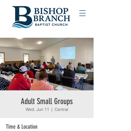
Adult Small Groups
Wed, Jun 11
  |  
Central
Time & Location