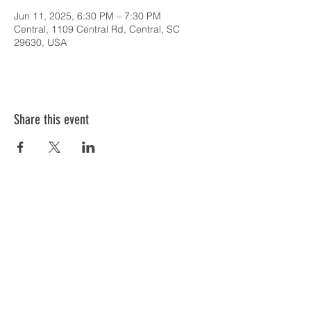
Jun 11, 2025, 6:30 PM – 7:30 PM
Central, 1109 Central Rd, Central, SC
29630, USA
Share this event
SERVICE TIMES & UPCOMING EVENTS
CONTACT CARD
THE GOSPEL & OUR BELIEFS
ONLINE: BISHOP BRANCH YOUTUBE
PODCAST: BISHOP BRANCH SPOTIFY
864-646-9949
1109 Central Road
Central, SC 29630