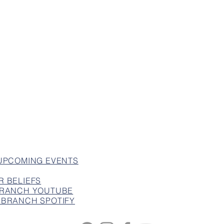
 UPCOMING EVENTS
R BELIEFS
 BRANCH YOUTUBE
 BRANCH SPOTIFY