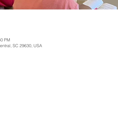
30 PM
Central, SC 29630, USA