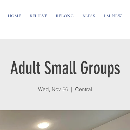
HOME
BELIEVE
BELONG
BLESS
I'M NEW
Adult Small Groups
Wed, Nov 26
  |  
Central