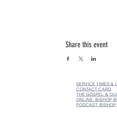
Share this event
SERVICE TIMES &
CONTACT CARD
THE GOSPEL & OU
ONLINE: BISHOP
PODCAST: BISHOP