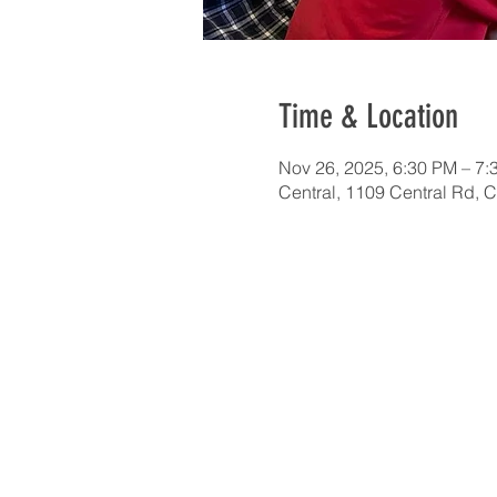
Time & Location
Nov 26, 2025, 6:30 PM – 7:
Central, 1109 Central Rd, 