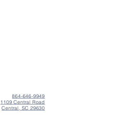
864-646-9949
1109 Central Road
Central, SC 29630