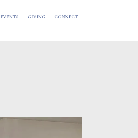
EVENTS
GIVING
CONNECT