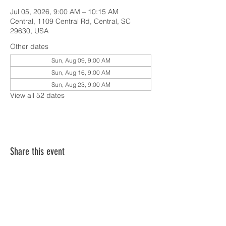
Jul 05, 2026, 9:00 AM – 10:15 AM
Central, 1109 Central Rd, Central, SC
29630, USA
Other dates
Sun, Aug 09, 9:00 AM
Sun, Aug 16, 9:00 AM
Sun, Aug 23, 9:00 AM
View all 52 dates
Share this event
SERVICE TIMES & UPCOMING EVENTS
CONTACT CARD
THE GOSPEL & OUR BELIEFS