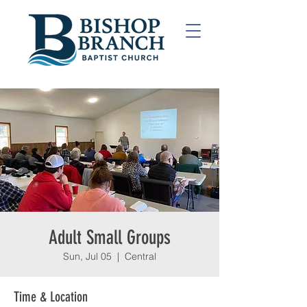
Adult Small Groups
Sun, Jul 05
  |  
Central
Time & Location