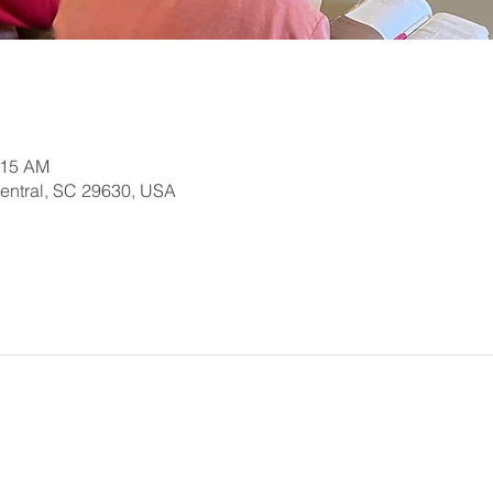
:15 AM
Central, SC 29630, USA