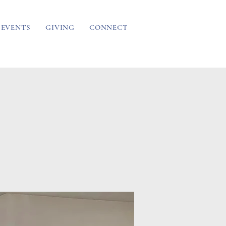
EVENTS
GIVING
CONNECT