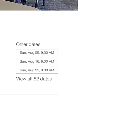
Other dates
Sun, Aug 09, 9:00 AM
Sun, Aug 16, 9:00 AM
Sun, Aug 23, 9:00 AM
View all 52 dates