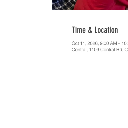
Time & Location
Oct 11, 2026, 9:00 AM – 10
Central, 1109 Central Rd, 