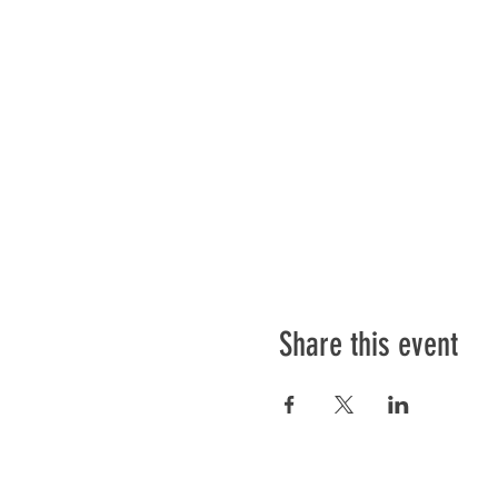
Share this event