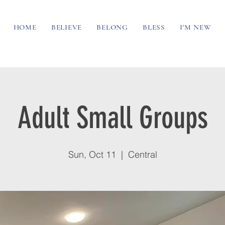
HOME
BELIEVE
BELONG
BLESS
I'M NEW
Adult Small Groups
Sun, Oct 11
  |  
Central