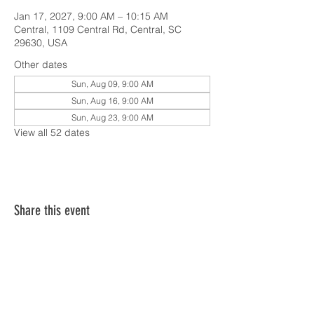
Jan 17, 2027, 9:00 AM – 10:15 AM
Central, 1109 Central Rd, Central, SC
29630, USA
Other dates
Sun, Aug 09, 9:00 AM
Sun, Aug 16, 9:00 AM
Sun, Aug 23, 9:00 AM
View all 52 dates
Share this event
SERVICE TIMES & UPCOMING EVENTS
CONTACT CARD
THE GOSPEL & OUR BELIEFS