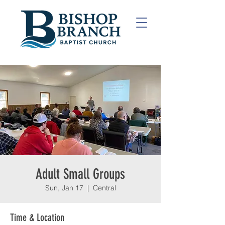
Adult Small Groups
Sun, Jan 17
  |  
Central
Time & Location