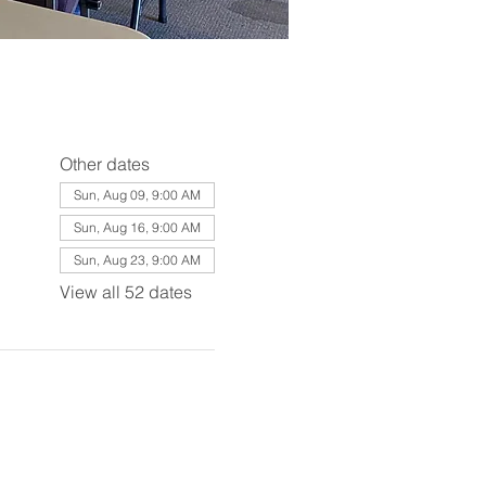
Other dates
Sun, Aug 09, 9:00 AM
Sun, Aug 16, 9:00 AM
Sun, Aug 23, 9:00 AM
View all 52 dates