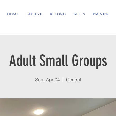
HOME
BELIEVE
BELONG
BLESS
I'M NEW
Adult Small Groups
Sun, Apr 04
  |  
Central