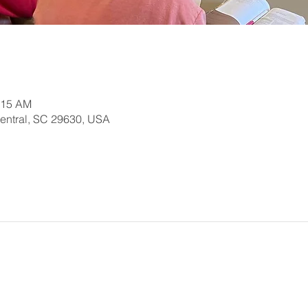
:15 AM
Central, SC 29630, USA