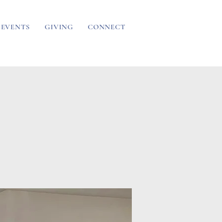
EVENTS
GIVING
CONNECT