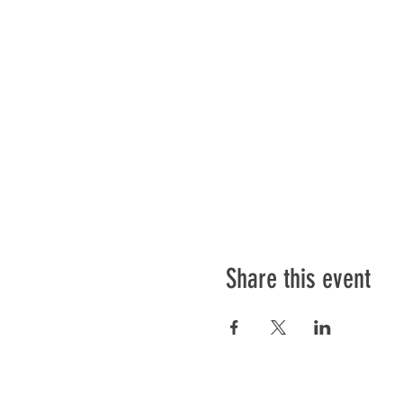
Share this event