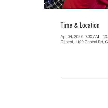
Time & Location
Apr 04, 2027, 9:00 AM – 10
Central, 1109 Central Rd, 