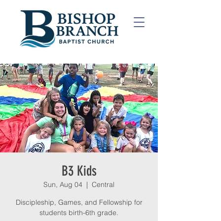
B3 Kids
Sun, Aug 04
  |  
Central
Discipleship, Games, and Fellowship for
students birth-6th grade.