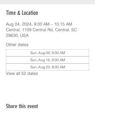
Time & Location
Aug 04, 2024, 9:00 AM – 10:15 AM
Central, 1109 Central Rd, Central, SC
29630, USA
Other dates
Sun, Aug 09, 9:00 AM
Sun, Aug 16, 9:00 AM
Sun, Aug 23, 9:00 AM
View all 52 dates
Share this event