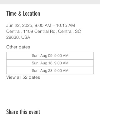
Time & Location
Jun 22, 2025, 9:00 AM – 10:15 AM
Central, 1109 Central Rd, Central, SC
29630, USA
Other dates
Sun, Aug 09, 9:00 AM
Sun, Aug 16, 9:00 AM
Sun, Aug 23, 9:00 AM
View all 52 dates
Share this event