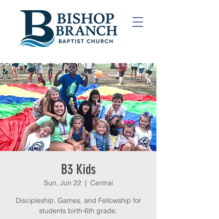
B3 Kids
Sun, Jun 22
  |  
Central
Discipleship, Games, and Fellowship for
students birth-6th grade.