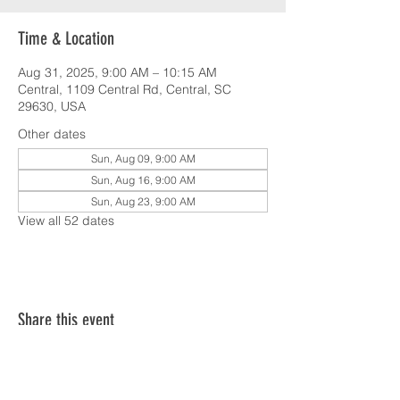
Time & Location
Aug 31, 2025, 9:00 AM – 10:15 AM
Central, 1109 Central Rd, Central, SC
29630, USA
Other dates
Sun, Aug 09, 9:00 AM
Sun, Aug 16, 9:00 AM
Sun, Aug 23, 9:00 AM
View all 52 dates
Share this event