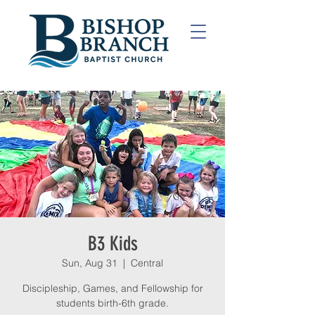
B3 Kids
Sun, Aug 31
  |  
Central
Discipleship, Games, and Fellowship for
students birth-6th grade.