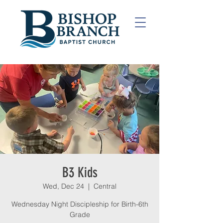
B3 Kids
Wed, Dec 24
  |  
Central
Wednesday Night Discipleship for Birth-6th
Grade