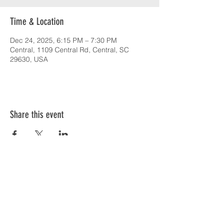
Time & Location
Dec 24, 2025, 6:15 PM – 7:30 PM
Central, 1109 Central Rd, Central, SC
29630, USA
Share this event
SERVICE TIMES & UPCOMING EVENTS
CONTACT CARD
THE GOSPEL & OUR BELIEFS
ONLINE: BISHOP BRANCH YOUTUBE
PODCAST: BISHOP BRANCH SPOTIFY
864-646-9949
1109 Central Road