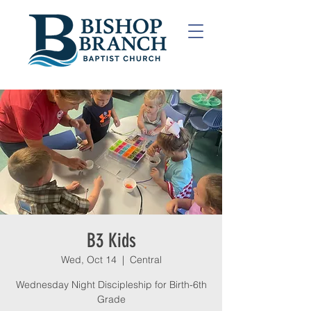
B3 Kids
Wed, Oct 14
  |  
Central
Wednesday Night Discipleship for Birth-6th
Grade