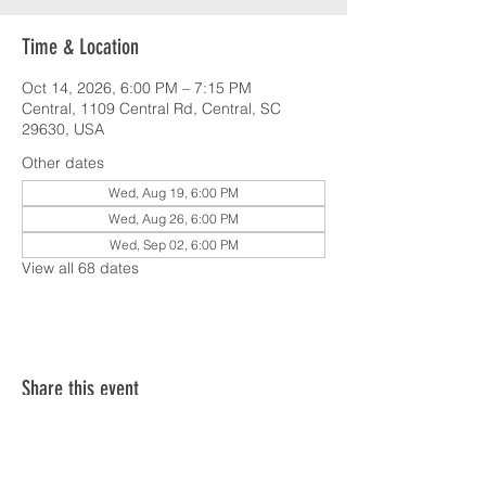
Time & Location
Oct 14, 2026, 6:00 PM – 7:15 PM
Central, 1109 Central Rd, Central, SC
29630, USA
Other dates
Wed, Aug 19, 6:00 PM
Wed, Aug 26, 6:00 PM
Wed, Sep 02, 6:00 PM
View all 68 dates
Share this event