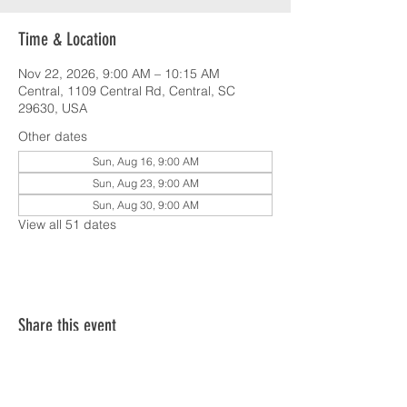
Time & Location
Nov 22, 2026, 9:00 AM – 10:15 AM
Central, 1109 Central Rd, Central, SC
29630, USA
Other dates
Sun, Aug 16, 9:00 AM
Sun, Aug 23, 9:00 AM
Sun, Aug 30, 9:00 AM
View all 51 dates
Share this event