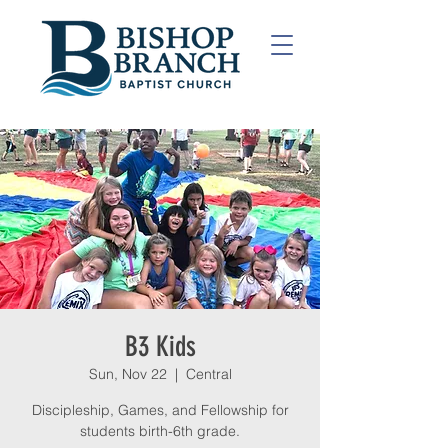
B3 Kids
Sun, Nov 22
  |  
Central
Discipleship, Games, and Fellowship for
students birth-6th grade.