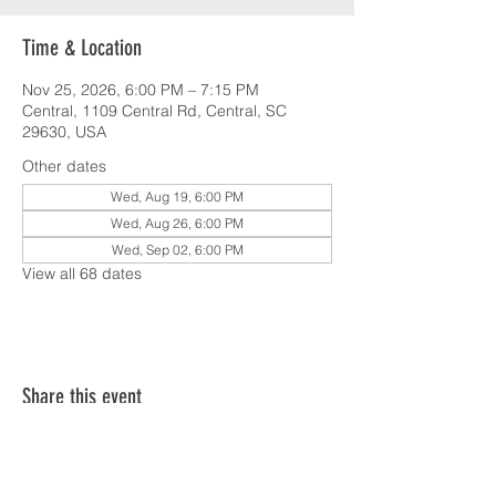
Time & Location
Nov 25, 2026, 6:00 PM – 7:15 PM
Central, 1109 Central Rd, Central, SC
29630, USA
Other dates
Wed, Aug 19, 6:00 PM
Wed, Aug 26, 6:00 PM
Wed, Sep 02, 6:00 PM
View all 68 dates
Share this event