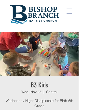
B3 Kids
Wed, Nov 25
  |  
Central
Wednesday Night Discipleship for Birth-6th
Grade