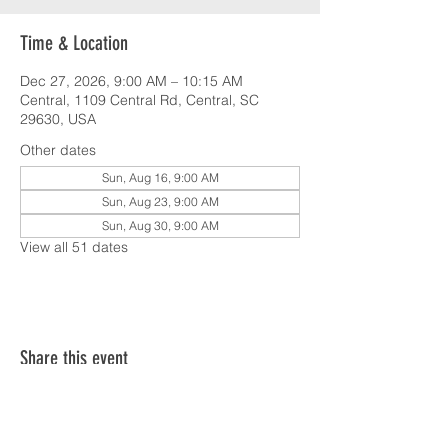
Time & Location
Dec 27, 2026, 9:00 AM – 10:15 AM
Central, 1109 Central Rd, Central, SC
29630, USA
Other dates
Sun, Aug 16, 9:00 AM
Sun, Aug 23, 9:00 AM
Sun, Aug 30, 9:00 AM
View all 51 dates
Share this event