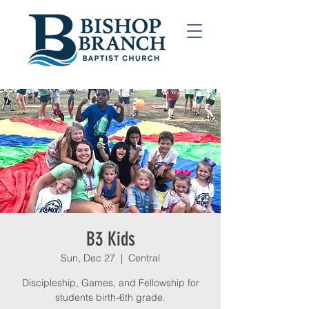
B3 Kids
Sun, Dec 27
  |  
Central
Discipleship, Games, and Fellowship for
students birth-6th grade.