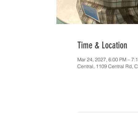
Time & Location
Mar 24, 2027, 6:00 PM – 7:
Central, 1109 Central Rd, 