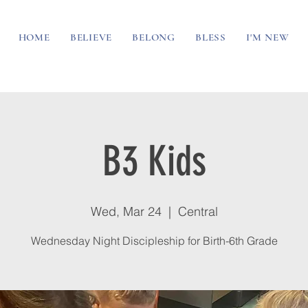
HOME
BELIEVE
BELONG
BLESS
I'M NEW
B3 Kids
Wed, Mar 24
  |  
Central
Wednesday Night Discipleship for Birth-6th Grade