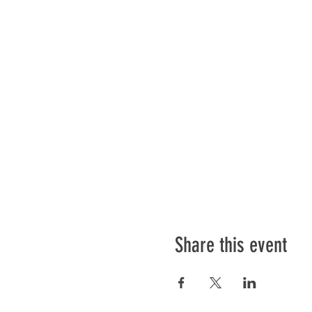
Share this event