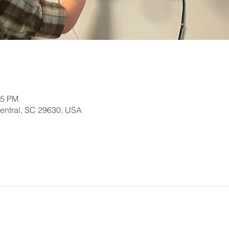
15 PM
Central, SC 29630, USA