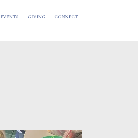
EVENTS
GIVING
CONNECT