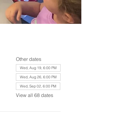
Other dates
Wed, Aug 19, 6:00 PM
Wed, Aug 26, 6:00 PM
Wed, Sep 02, 6:00 PM
View all 68 dates