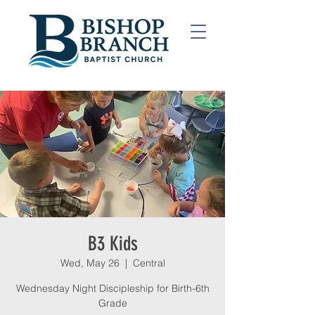
B3 Kids
Wed, May 26
  |  
Central
Wednesday Night Discipleship for Birth-6th
Grade