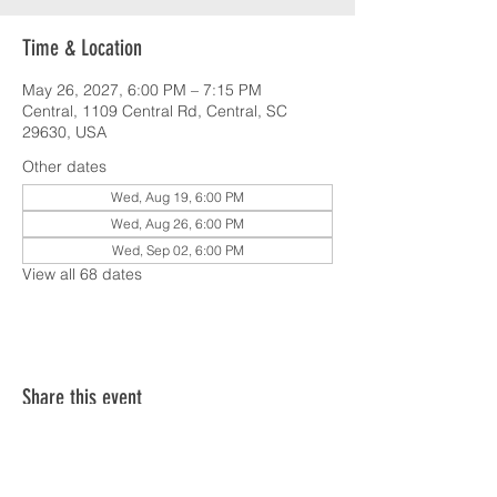
Time & Location
May 26, 2027, 6:00 PM – 7:15 PM
Central, 1109 Central Rd, Central, SC
29630, USA
Other dates
Wed, Aug 19, 6:00 PM
Wed, Aug 26, 6:00 PM
Wed, Sep 02, 6:00 PM
View all 68 dates
Share this event