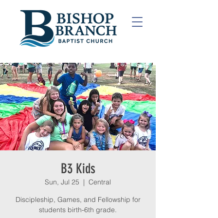
B3 Kids
Sun, Jul 25
  |  
Central
Discipleship, Games, and Fellowship for
students birth-6th grade.