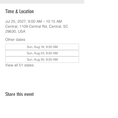
Time & Location
Jul 25, 2027, 9:00 AM – 10:15 AM
Central, 1109 Central Rd, Central, SC
29630, USA
Other dates
Sun, Aug 16, 9:00 AM
Sun, Aug 23, 9:00 AM
Sun, Aug 30, 9:00 AM
View all 51 dates
Share this event