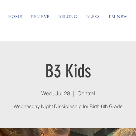
HOME
BELIEVE
BELONG
BLESS
I'M NEW
B3 Kids
Wed, Jul 28
  |  
Central
Wednesday Night Discipleship for Birth-6th Grade