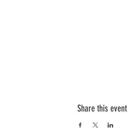
Share this event