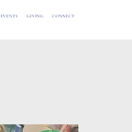
EVENTS
GIVING
CONNECT