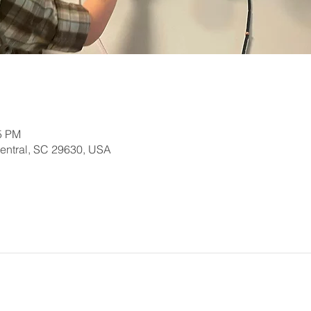
15 PM
Central, SC 29630, USA