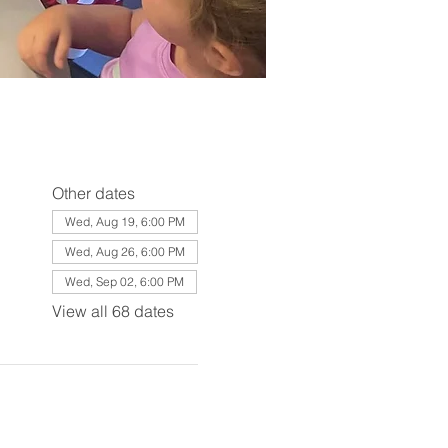
Other dates
Wed, Aug 19, 6:00 PM
Wed, Aug 26, 6:00 PM
Wed, Sep 02, 6:00 PM
View all 68 dates