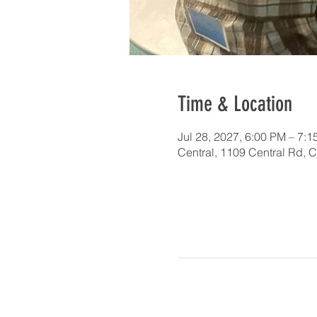
Time & Location
Jul 28, 2027, 6:00 PM – 7:
Central, 1109 Central Rd, 