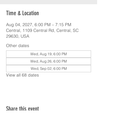
Time & Location
Aug 04, 2027, 6:00 PM – 7:15 PM
Central, 1109 Central Rd, Central, SC
29630, USA
Other dates
Wed, Aug 19, 6:00 PM
Wed, Aug 26, 6:00 PM
Wed, Sep 02, 6:00 PM
View all 68 dates
Share this event