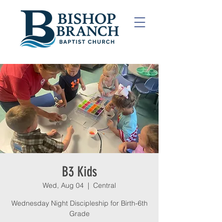
B3 Kids
Wed, Aug 04
  |  
Central
Wednesday Night Discipleship for Birth-6th
Grade