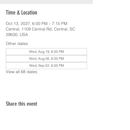
Time & Location
Oct 13, 2027, 6:00 PM – 7:15 PM
Central, 1109 Central Rd, Central, SC
29630, USA
Other dates
Wed, Aug 19, 6:00 PM
Wed, Aug 26, 6:00 PM
Wed, Sep 02, 6:00 PM
View all 68 dates
Share this event