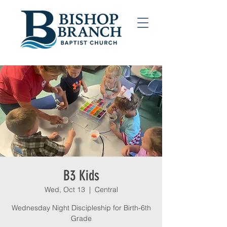
B3 Kids
Wed, Oct 13
  |  
Central
Wednesday Night Discipleship for Birth-6th
Grade