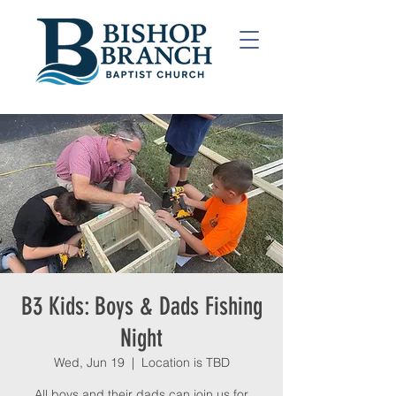
B3 Kids: Boys & Dads Fishing
Night
Wed, Jun 19
  |  
Location is TBD
All boys and their dads can join us for