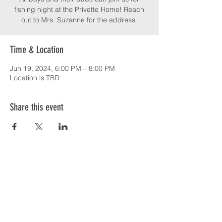
fishing night at the Privette Home! Reach
out to Mrs. Suzanne for the address.
Time & Location
Jun 19, 2024, 6:00 PM – 8:00 PM
Location is TBD
Share this event
SERVICE TIMES & UPCOMING EVENTS
CONTACT CARD
THE GOSPEL & OUR BELIEFS
ONLINE: BISHOP BRANCH YOUTUBE
PODCAST: BISHOP BRANCH SPOTIFY
864-646-9949
1109 Central Road