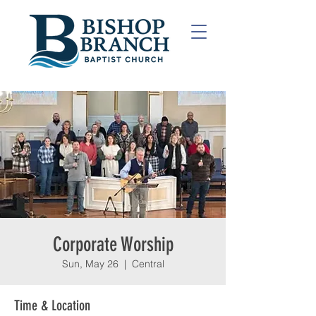
Corporate Worship
Sun, May 26
  |  
Central
Time & Location