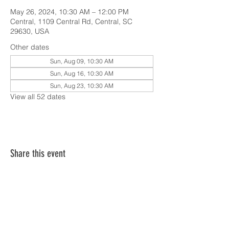
May 26, 2024, 10:30 AM – 12:00 PM
Central, 1109 Central Rd, Central, SC
29630, USA
Other dates
Sun, Aug 09, 10:30 AM
Sun, Aug 16, 10:30 AM
Sun, Aug 23, 10:30 AM
View all 52 dates
Share this event
SERVICE TIMES & UPCOMING EVENTS
CONTACT CARD
THE GOSPEL & OUR BELIEFS