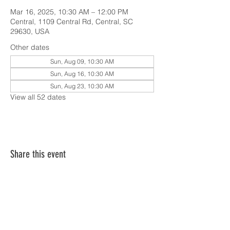
Mar 16, 2025, 10:30 AM – 12:00 PM
Central, 1109 Central Rd, Central, SC
29630, USA
Other dates
Sun, Aug 09, 10:30 AM
Sun, Aug 16, 10:30 AM
Sun, Aug 23, 10:30 AM
View all 52 dates
Share this event
SERVICE TIMES & UPCOMING EVENTS
CONTACT CARD
THE GOSPEL & OUR BELIEFS