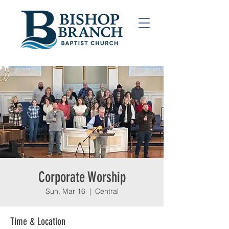
Corporate Worship
Sun, Mar 16
  |  
Central
Time & Location