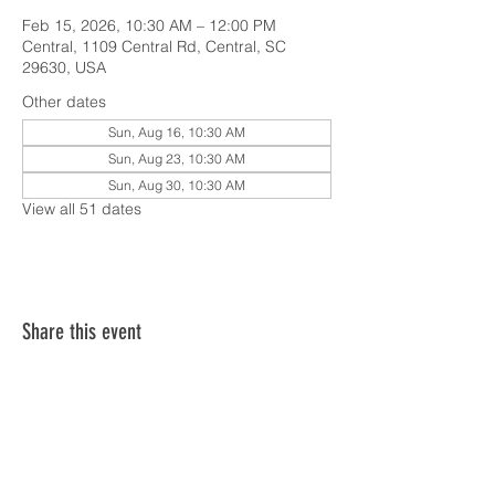
Feb 15, 2026, 10:30 AM – 12:00 PM
Central, 1109 Central Rd, Central, SC
29630, USA
Other dates
Sun, Aug 16, 10:30 AM
Sun, Aug 23, 10:30 AM
Sun, Aug 30, 10:30 AM
View all 51 dates
Share this event
SERVICE TIMES & UPCOMING EVENTS
CONTACT CARD
THE GOSPEL & OUR BELIEFS