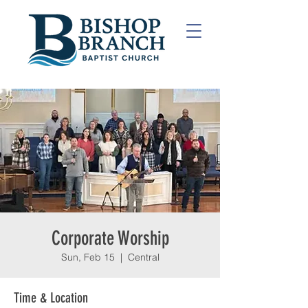
Corporate Worship
Sun, Feb 15
  |  
Central
Time & Location