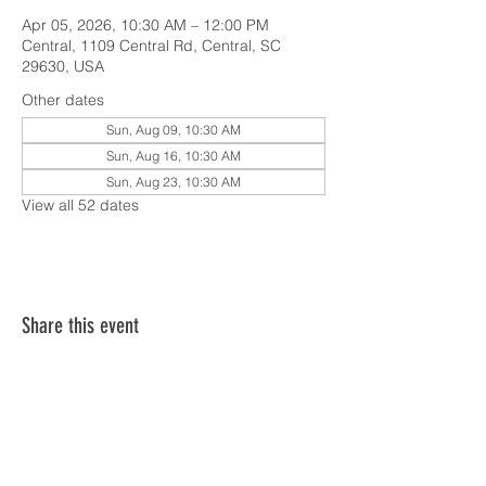
Apr 05, 2026, 10:30 AM – 12:00 PM
Central, 1109 Central Rd, Central, SC
29630, USA
Other dates
Sun, Aug 09, 10:30 AM
Sun, Aug 16, 10:30 AM
Sun, Aug 23, 10:30 AM
View all 52 dates
Share this event
SERVICE TIMES & UPCOMING EVENTS
CONTACT CARD
THE GOSPEL & OUR BELIEFS