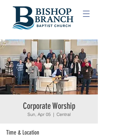
Corporate Worship
Sun, Apr 05
  |  
Central
Time & Location