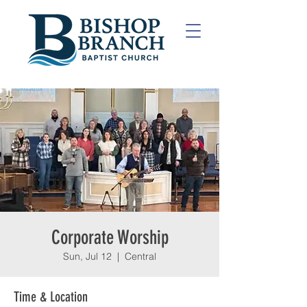
Corporate Worship
Sun, Jul 12
  |  
Central
Time & Location