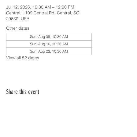
Jul 12, 2026, 10:30 AM – 12:00 PM
Central, 1109 Central Rd, Central, SC
29630, USA
Other dates
Sun, Aug 09, 10:30 AM
Sun, Aug 16, 10:30 AM
Sun, Aug 23, 10:30 AM
View all 52 dates
Share this event
SERVICE TIMES & UPCOMING EVENTS
CONTACT CARD
THE GOSPEL & OUR BELIEFS