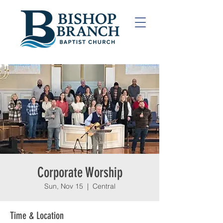
Corporate Worship
Sun, Nov 15
  |  
Central
Time & Location