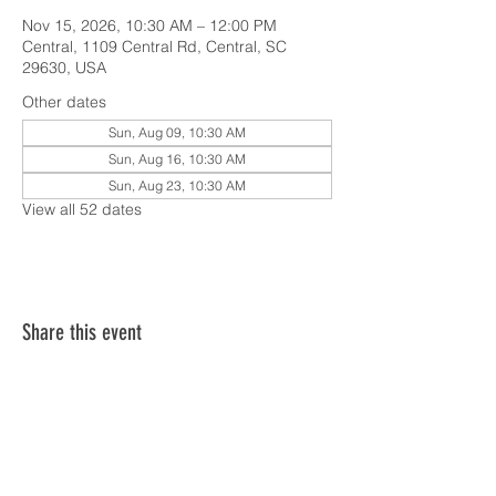
Nov 15, 2026, 10:30 AM – 12:00 PM
Central, 1109 Central Rd, Central, SC
29630, USA
Other dates
Sun, Aug 09, 10:30 AM
Sun, Aug 16, 10:30 AM
Sun, Aug 23, 10:30 AM
View all 52 dates
Share this event
SERVICE TIMES & UPCOMING EVENTS
CONTACT CARD
THE GOSPEL & OUR BELIEFS