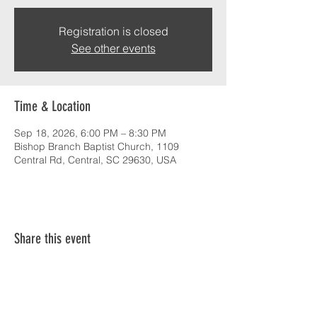
Registration is closed
See other events
Time & Location
Sep 18, 2026, 6:00 PM – 8:30 PM
Bishop Branch Baptist Church, 1109
Central Rd, Central, SC 29630, USA
Share this event
SERVICE TIMES & UPCOMING EVENTS