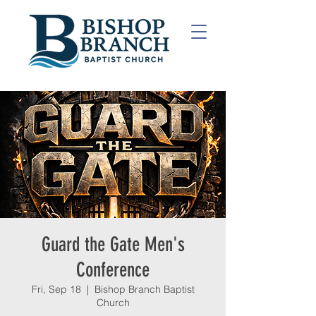
Guard the Gate Men's
Conference
Fri, Sep 18
  |  
Bishop Branch Baptist
Church