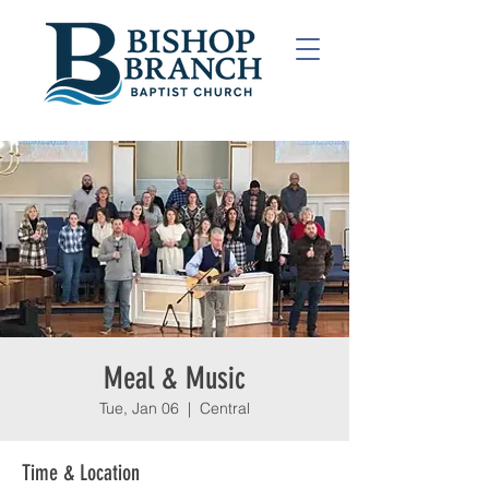
Meal & Music
Tue, Jan 06
  |  
Central
Time & Location