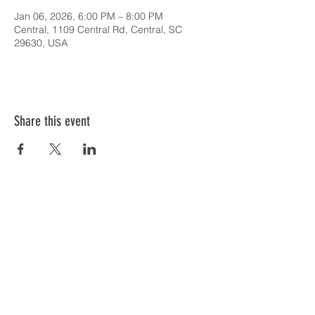
Jan 06, 2026, 6:00 PM – 8:00 PM
Central, 1109 Central Rd, Central, SC
29630, USA
Share this event
SERVICE TIMES & UPCOMING EVENTS
CONTACT CARD
THE GOSPEL & OUR BELIEFS
ONLINE: BISHOP BRANCH YOUTUBE
PODCAST: BISHOP BRANCH SPOTIFY
864-646-9949
1109 Central Road
Central, SC 29630