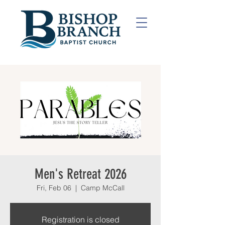
Men's Retreat 2026
Fri, Feb 06
  |  
Camp McCall
Registration is closed