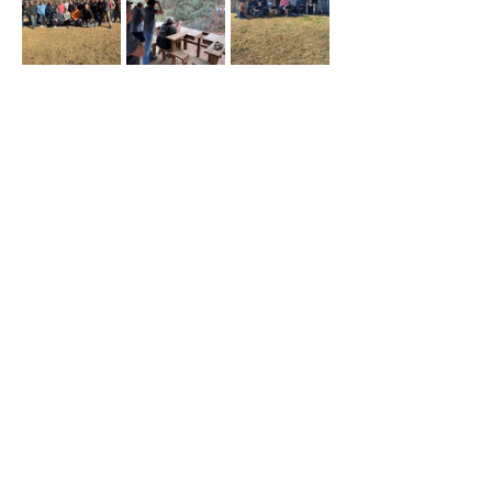
Share this event