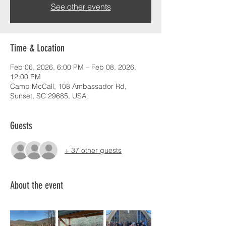
See other events
Time & Location
Feb 06, 2026, 6:00 PM – Feb 08, 2026,
12:00 PM
Camp McCall, 108 Ambassador Rd,
Sunset, SC 29685, USA
Guests
+ 37 other guests
About the event