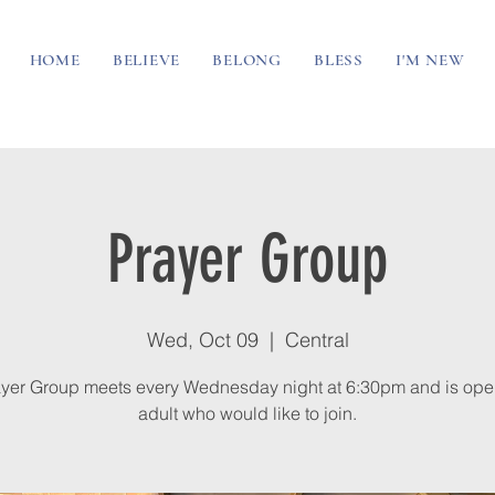
HOME
BELIEVE
BELONG
BLESS
I'M NEW
Prayer Group
Wed, Oct 09
  |  
Central
yer Group meets every Wednesday night at 6:30pm and is ope
adult who would like to join.