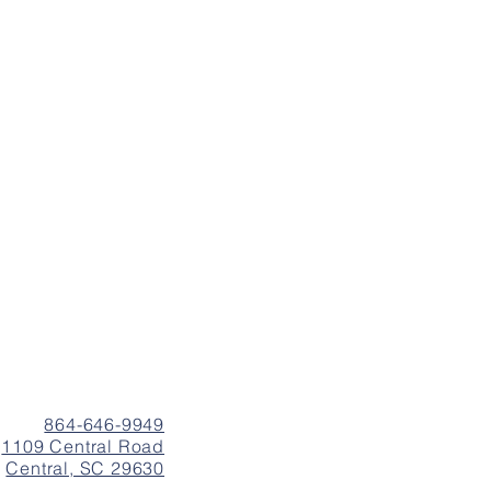
864-646-9949
1109 Central Road
Central, SC 29630