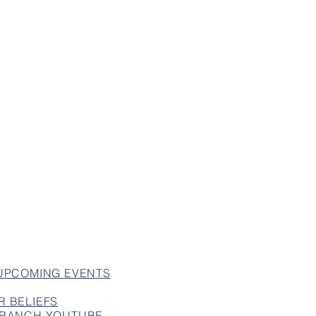
 UPCOMING EVENTS
R BELIEFS
 BRANCH YOUTUBE