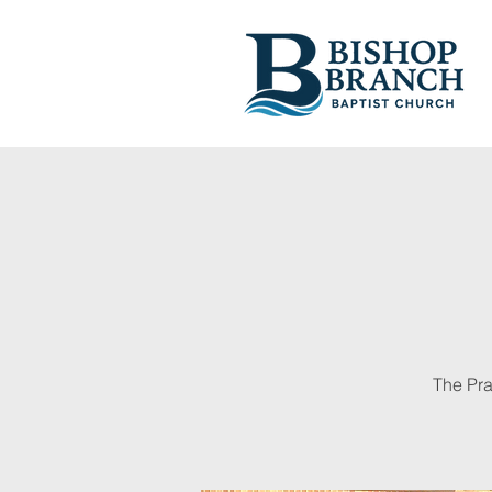
The Pra