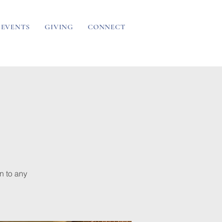
EVENTS
GIVING
CONNECT
n to any