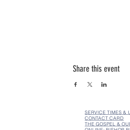
Share this event
SERVICE TIMES &
CONTACT CARD
THE GOSPEL & OU
ONLINE: BISHOP