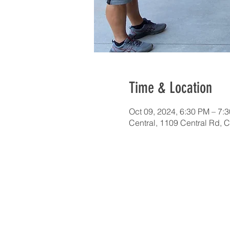
Time & Location
Oct 09, 2024, 6:30 PM – 7:
Central, 1109 Central Rd, 