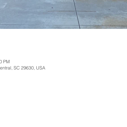
30 PM
Central, SC 29630, USA