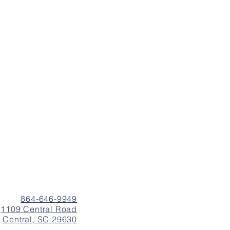
864-646-9949
1109 Central Road
Central, SC 29630