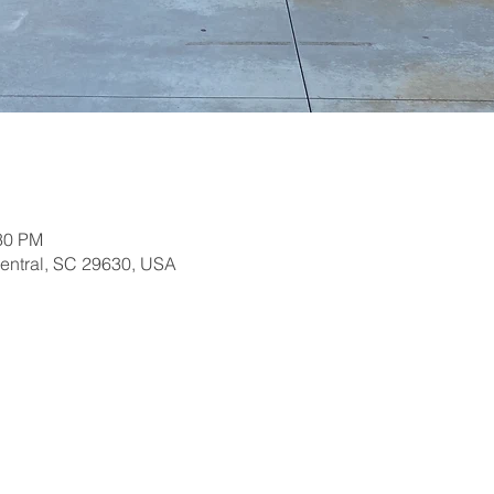
:30 PM
Central, SC 29630, USA