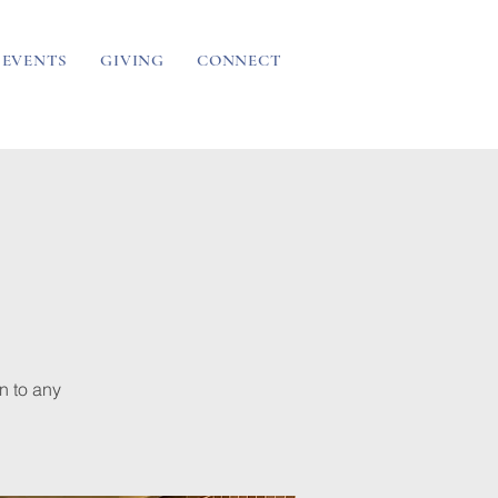
EVENTS
GIVING
CONNECT
n to any