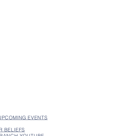
 UPCOMING EVENTS
R BELIEFS
 BRANCH YOUTUBE