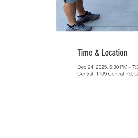
Time & Location
Dec 24, 2025, 6:30 PM – 7
Central, 1109 Central Rd, 