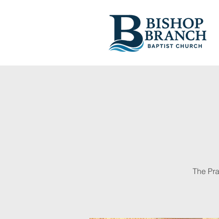
The Pra