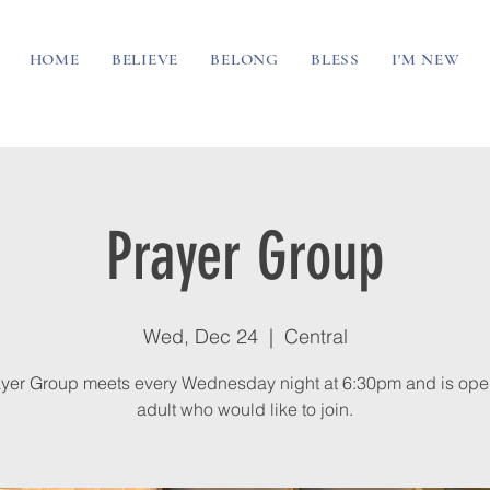
HOME
BELIEVE
BELONG
BLESS
I'M NEW
Prayer Group
Wed, Dec 24
  |  
Central
yer Group meets every Wednesday night at 6:30pm and is ope
adult who would like to join.