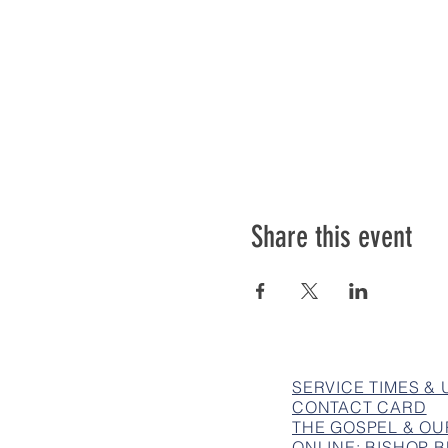
Share this event
SERVICE TIMES &
CONTACT CARD
THE GOSPEL & OU
ONLINE: BISHOP