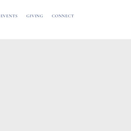
EVENTS
GIVING
CONNECT