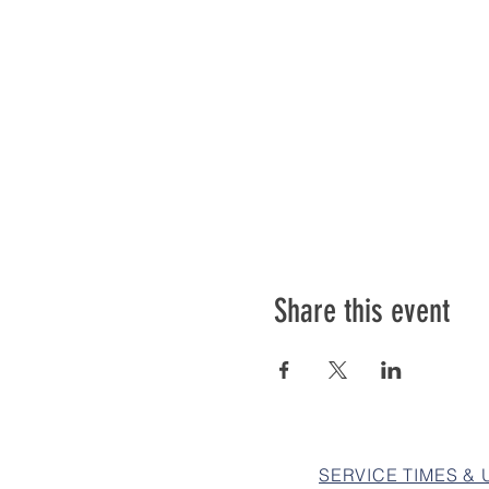
Share this event
SERVICE TIMES &