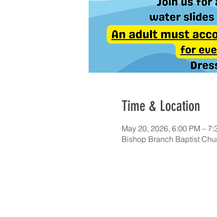
Time & Location
May 20, 2026, 6:00 PM – 7
Bishop Branch Baptist Chur