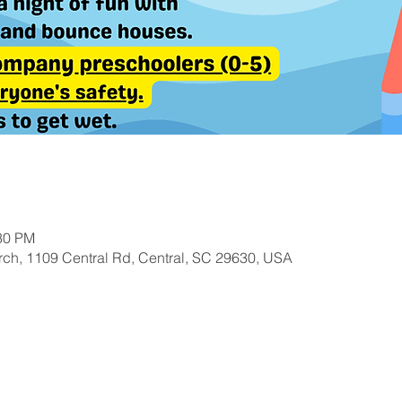
:30 PM
ch, 1109 Central Rd, Central, SC 29630, USA