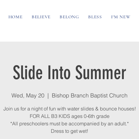
HOME
BELIEVE
BELONG
BLESS
I'M NEW
Slide Into Summer
Wed, May 20
  |  
Bishop Branch Baptist Church
Join us for a night of fun with water slides & bounce houses!
FOR ALL B3 KIDS ages 0-6th grade
*All preschoolers must be accompanied by an adult.*
Dress to get wet!