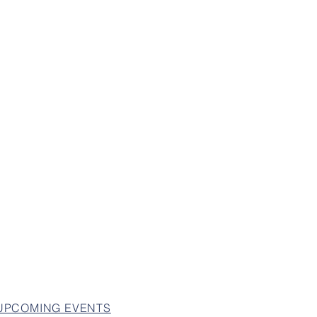
 UPCOMING EVENTS