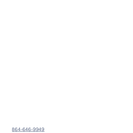
864-646-9949