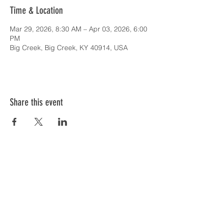
Time & Location
Mar 29, 2026, 8:30 AM – Apr 03, 2026, 6:00
PM
Big Creek, Big Creek, KY 40914, USA
Share this event
SERVICE TIMES & UPCOMING EVENTS
CONTACT CARD
THE GOSPEL & OUR BELIEFS
ONLINE: BISHOP BRANCH YOUTUBE
PODCAST: BISHOP BRANCH SPOTIFY
864-646-9949
1109 Central Road
Central, SC 29630