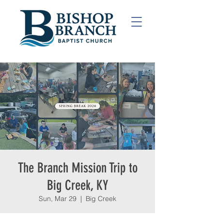
The Branch Mission Trip to
Big Creek, KY
Sun, Mar 29
  |  
Big Creek