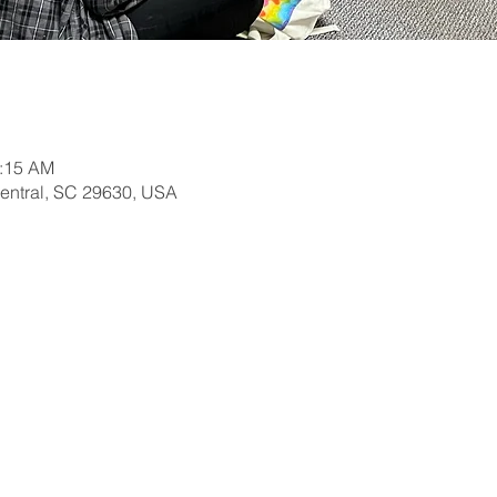
0:15 AM
Central, SC 29630, USA