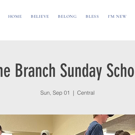
HOME
BELIEVE
BELONG
BLESS
I'M NEW
he Branch Sunday Scho
Sun, Sep 01
  |  
Central