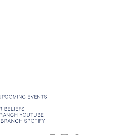
 UPCOMING EVENTS
R BELIEFS
 BRANCH YOUTUBE
 BRANCH SPOTIFY