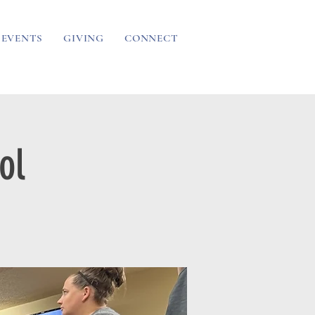
EVENTS
GIVING
CONNECT
ol