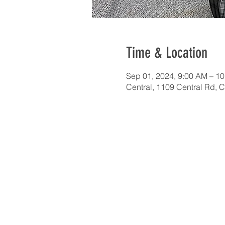
Time & Location
Sep 01, 2024, 9:00 AM – 1
Central, 1109 Central Rd, 