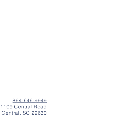
864-646-9949
1109 Central Road
Central, SC 29630