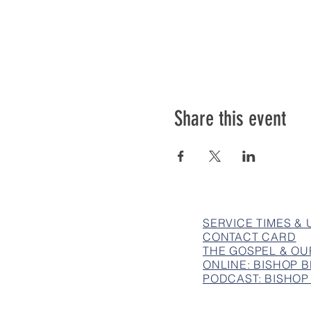
Share this event
SERVICE TIMES &
CONTACT CARD
THE GOSPEL & OU
ONLINE: BISHOP
PODCAST: BISHOP