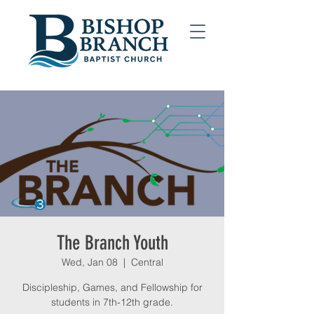
The Branch Youth
Wed, Jan 08
  |  
Central
Discipleship, Games, and Fellowship for
students in 7th-12th grade.