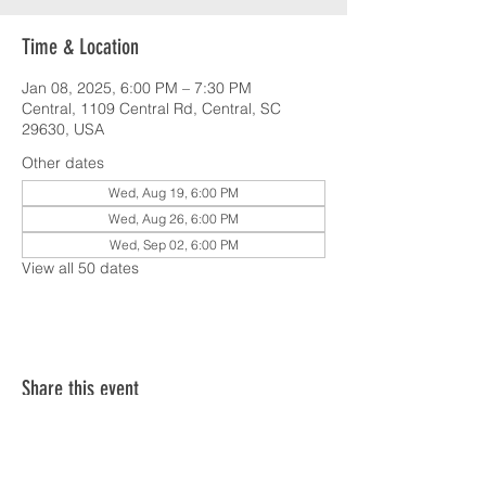
Time & Location
Jan 08, 2025, 6:00 PM – 7:30 PM
Central, 1109 Central Rd, Central, SC
29630, USA
Other dates
Wed, Aug 19, 6:00 PM
Wed, Aug 26, 6:00 PM
Wed, Sep 02, 6:00 PM
View all 50 dates
Share this event