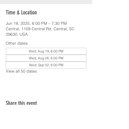
Time & Location
Jun 18, 2025, 6:00 PM – 7:30 PM
Central, 1109 Central Rd, Central, SC
29630, USA
Other dates
Wed, Aug 19, 6:00 PM
Wed, Aug 26, 6:00 PM
Wed, Sep 02, 6:00 PM
View all 50 dates
Share this event