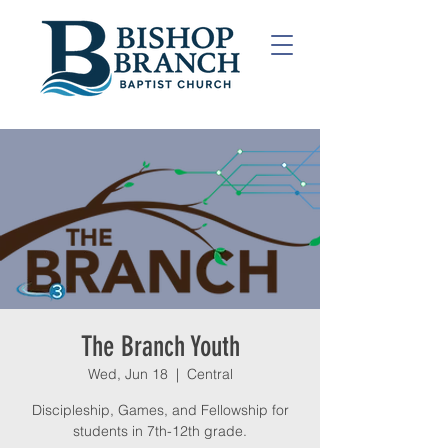
The Branch Youth
Wed, Jun 18
  |  
Central
Discipleship, Games, and Fellowship for
students in 7th-12th grade.