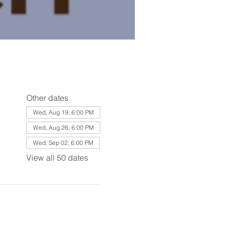
Other dates
Wed, Aug 19, 6:00 PM
Wed, Aug 26, 6:00 PM
Wed, Sep 02, 6:00 PM
View all 50 dates