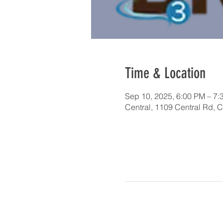
Time & Location
Sep 10, 2025, 6:00 PM – 7:
Central, 1109 Central Rd, 