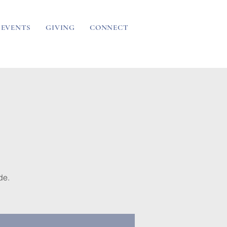
EVENTS
GIVING
CONNECT
de.