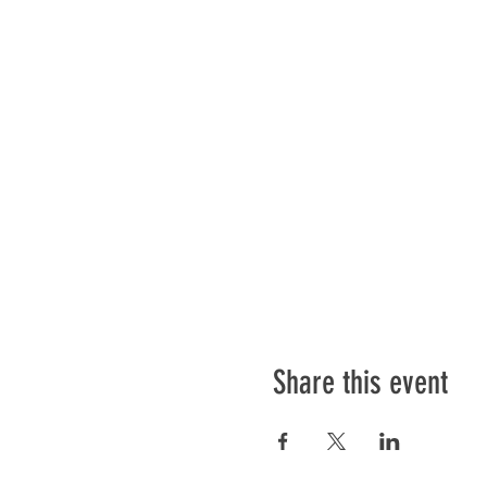
Share this event