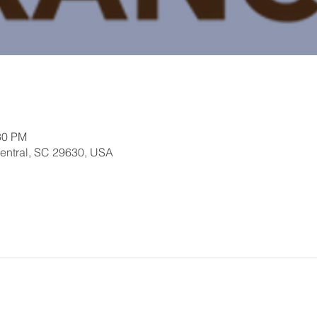
30 PM
Central, SC 29630, USA