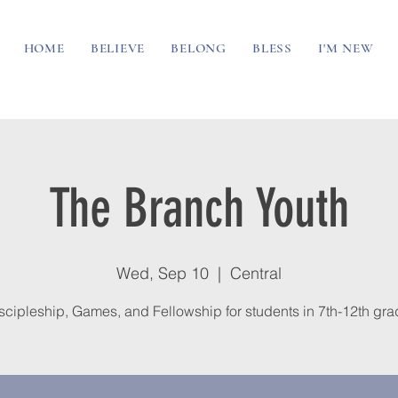
HOME
BELIEVE
BELONG
BLESS
I'M NEW
The Branch Youth
Wed, Sep 10
  |  
Central
scipleship, Games, and Fellowship for students in 7th-12th gra