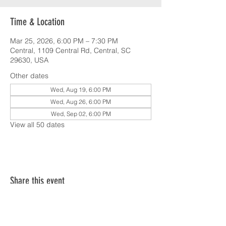
Time & Location
Mar 25, 2026, 6:00 PM – 7:30 PM
Central, 1109 Central Rd, Central, SC
29630, USA
Other dates
Wed, Aug 19, 6:00 PM
Wed, Aug 26, 6:00 PM
Wed, Sep 02, 6:00 PM
View all 50 dates
Share this event