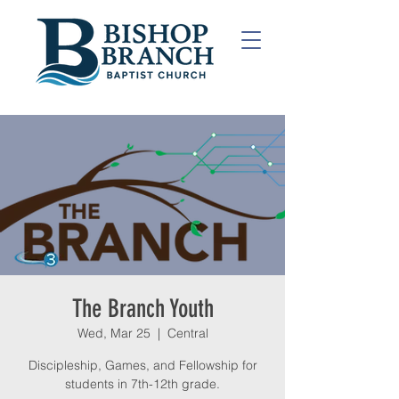
The Branch Youth
Wed, Mar 25
  |  
Central
Discipleship, Games, and Fellowship for
students in 7th-12th grade.