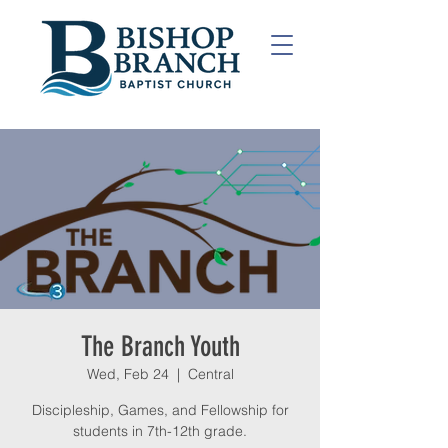
The Branch Youth
Wed, Feb 24
  |  
Central
Discipleship, Games, and Fellowship for
students in 7th-12th grade.