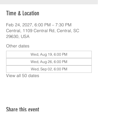
Time & Location
Feb 24, 2027, 6:00 PM – 7:30 PM
Central, 1109 Central Rd, Central, SC
29630, USA
Other dates
Wed, Aug 19, 6:00 PM
Wed, Aug 26, 6:00 PM
Wed, Sep 02, 6:00 PM
View all 50 dates
Share this event