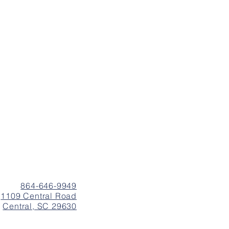
864-646-9949
1109 Central Road
Central, SC 29630