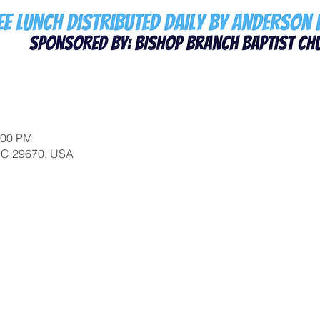
:00 PM
 SC 29670, USA