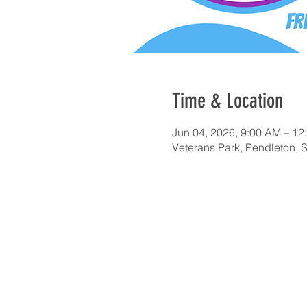
Time & Location
Jun 04, 2026, 9:00 AM – 12
Veterans Park, Pendleton,