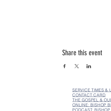
Share this event
SERVICE TIMES &
CONTACT CARD
THE GOSPEL & OU
ONLINE: BISHOP
PODCAST: BISHOP