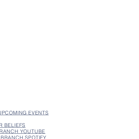
 UPCOMING EVENTS
R BELIEFS
 BRANCH YOUTUBE
 BRANCH SPOTIFY