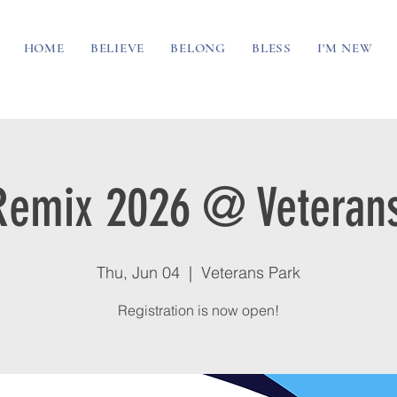
HOME
BELIEVE
BELONG
BLESS
I'M NEW
Remix 2026 @ Veterans
Thu, Jun 04
  |  
Veterans Park
Registration is now open!