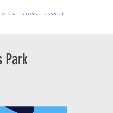
EVENTS
GIVING
CONNECT
 Park